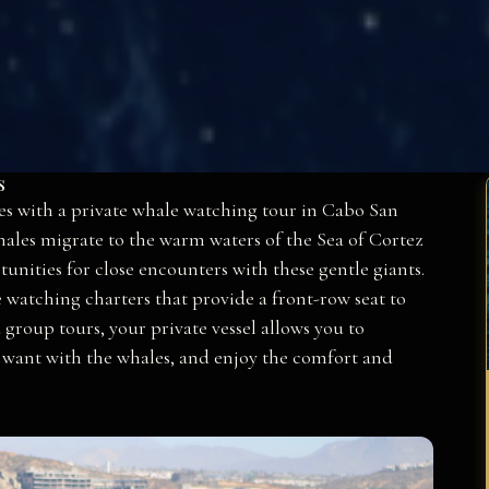
s
es with a private whale watching tour in Cabo San
ales migrate to the warm waters of the Sea of Cortez
unities for close encounters with these gentle giants.
 watching charters that provide a front-row seat to
roup tours, your private vessel allows you to
 want with the whales, and enjoy the comfort and