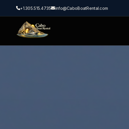
+1.305.515.4735
info@CaboBoatRental.com