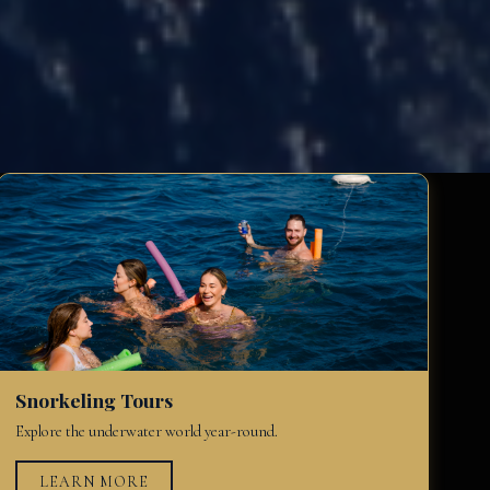
Snorkeling Tours
Explore the underwater world year-round.
LEARN MORE