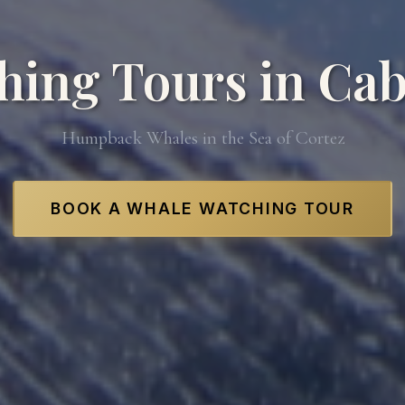
hing Tours in Cab
Humpback Whales in the Sea of Cortez
BOOK A WHALE WATCHING TOUR