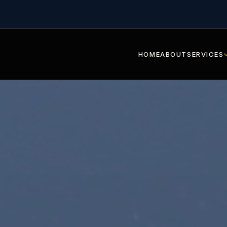
HOME
ABOUT
SERVICES