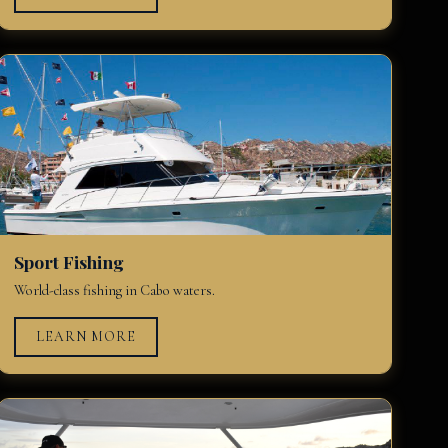
Sport Fishing
World-class fishing in Cabo waters.
LEARN MORE