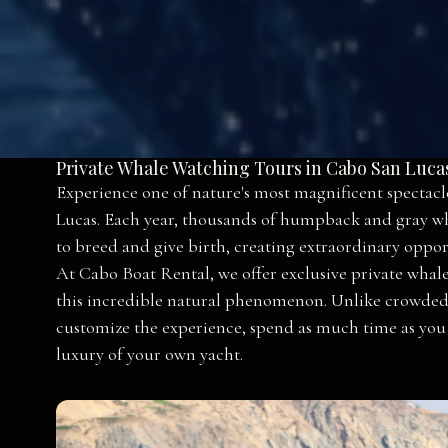
Private Whale Watching Tours in Cabo San Luca
Experience one of nature's most magnificent spectacl
Lucas. Each year, thousands of humpback and gray wh
to breed and give birth, creating extraordinary opport
At Cabo Boat Rental, we offer exclusive private whale
this incredible natural phenomenon. Unlike crowded g
customize the experience, spend as much time as you
luxury of your own yacht.