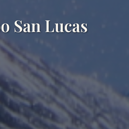
o San Lucas