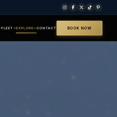
FLEET
EXPLORE
CONTACT
BOOK NOW