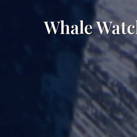
Whale Watc