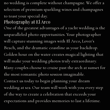
no wedding is complete without champagne. We offer a
selection of premium sparkling wines and champagnes
to toast your special day.
Photography at El Arco
One of the greatest advantages of a yacht wedding is the
unparalleled photo opportunities. Your photographer
will capture stunning images with El Arco, Lover's
Beach, and the dramatic coastline as your backdrop.
Golden hour on the water creates magical lighting that
will make your wedding photos truly extraordinary.
Many couples choose to cruise past the arch at sunset for
the most romantic photo session imaginable.
Contact us today to begin planning your dream
wedding at sea. Our team will work with you every step
of the way to create a celebration that exceeds your
expectations and provides memories to last a lifetime.