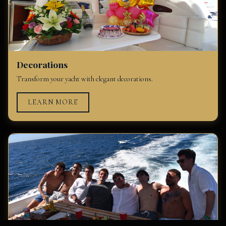
Decorations
Transform your yacht with elegant decorations.
LEARN MORE