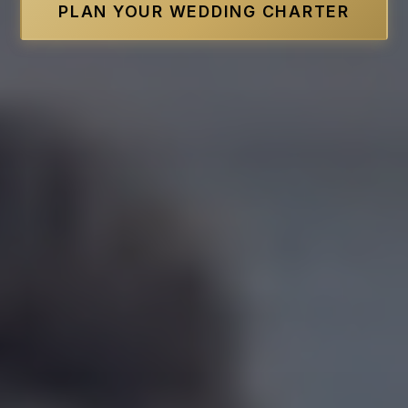
PLAN YOUR WEDDING CHARTER