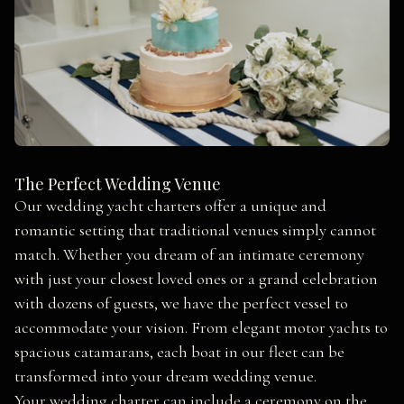
The Perfect Wedding Venue
Our wedding yacht charters offer a unique and
romantic setting that traditional venues simply cannot
match. Whether you dream of an intimate ceremony
with just your closest loved ones or a grand celebration
with dozens of guests, we have the perfect vessel to
accommodate your vision. From elegant motor yachts to
spacious catamarans, each boat in our fleet can be
transformed into your dream wedding venue.
Your wedding charter can include a ceremony on the