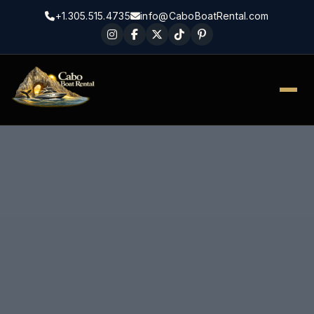
+1.305.515.4735
info@CaboBoatRental.com