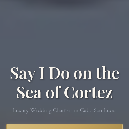
Say I Do on the
Sea of Cortez
Luxury Wedding Charters in Cabo San Lucas