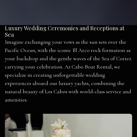
Luxury Wedding Ceremonies and Receptions at
Sea
Imagine exchanging your vows as the sun sets over the
Pacific Ocean, with the iconic El Arco rock formation as
your backdrop and the gentle waves of the Sea of Cortez
carrying your celebration. At Cabo Boat Rental, we
specialize in creating unforgettable wedding
experiences aboard our luxury yachts, combining the
natural beauty of Los Cabos with world-class service and
amenities.