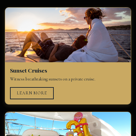
Sunset Cruises
Witness breathtaking sunsets on a private cruise.
LEARN MORE