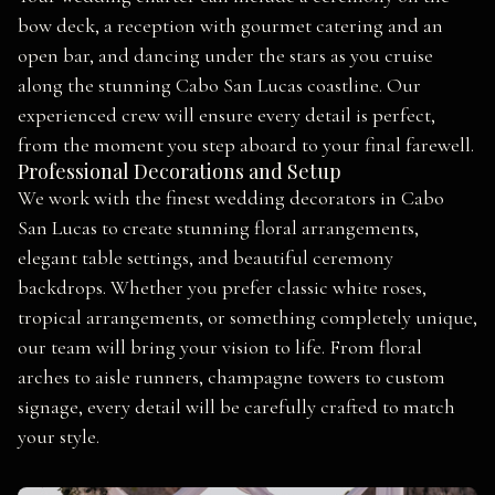
bow deck, a reception with gourmet catering and an
open bar, and dancing under the stars as you cruise
along the stunning Cabo San Lucas coastline. Our
experienced crew will ensure every detail is perfect,
from the moment you step aboard to your final farewell.
Professional Decorations and Setup
We work with the finest wedding decorators in Cabo
San Lucas to create stunning floral arrangements,
elegant table settings, and beautiful ceremony
backdrops. Whether you prefer classic white roses,
tropical arrangements, or something completely unique,
our team will bring your vision to life. From floral
arches to aisle runners, champagne towers to custom
signage, every detail will be carefully crafted to match
your style.