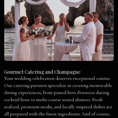
Gourmet Catering and Champagne
Your wedding celebration deserves exceptional cuisine.
Our catering partners specialize in creating memorable
dining experiences, from passed hors d'oeuvres during
cocktail hour to multi-course seated dinners. Fresh
seafood, premium steaks, and locally inspired dishes are
all prepared with the finest ingredients. And of course,